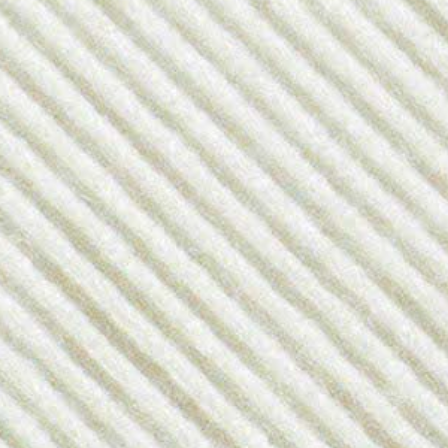
Previous