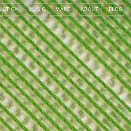
IMATION
MUSIC
MAKE
ABOUT
BLOG