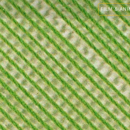
FILM & AN