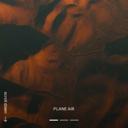
scroll down
PLANE AIR