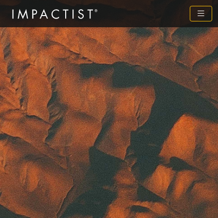
Previous
Next