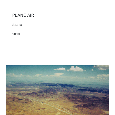
PLANE AIR
Series
2018