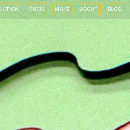
IMATION
MUSIC
MAKE
ABOUT
BLOG