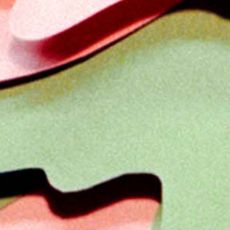
Previous