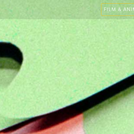
FILM & AN