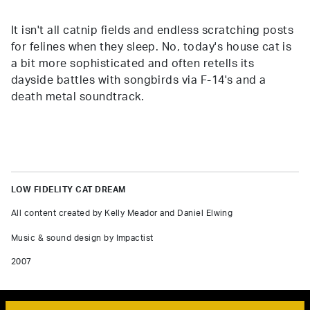
It isn't all catnip fields and endless scratching posts
for felines when they sleep. No, today's house cat is
a bit more sophisticated and often retells its
dayside battles with songbirds via F-14's and a
death metal soundtrack.
LOW FIDELITY CAT DREAM
All content created by Kelly Meador and Daniel Elwing
Music & sound design by Impactist
2007