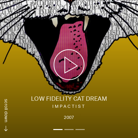
LOW FIDELITY CAT DREAM
scroll down
IMPACTIST
2007