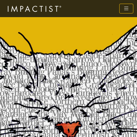
Previous
Next