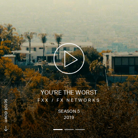
YOU'RE THE WORST
FXX / FX NETWORKS
scroll down
SEASON 5
2019