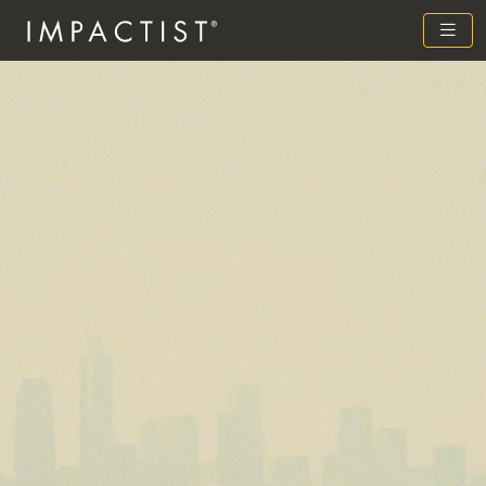
Previous
Next