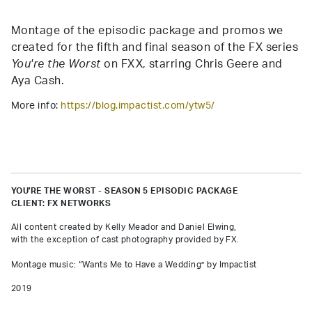
Montage of the episodic package and promos we
created for the fifth and final season of the FX series
You're the Worst
on FXX, starring Chris Geere and
Aya Cash.
More info:
https://blog.impactist.com/ytw5/
YOU'RE THE WORST - SEASON 5 EPISODIC PACKAGE
CLIENT: FX NETWORKS
All content created by Kelly Meador and Daniel Elwing,
with the exception of cast photography provided by FX.
Montage music: “Wants Me to Have a Wedding” by Impactist
2019