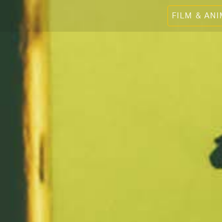
FILM & AN