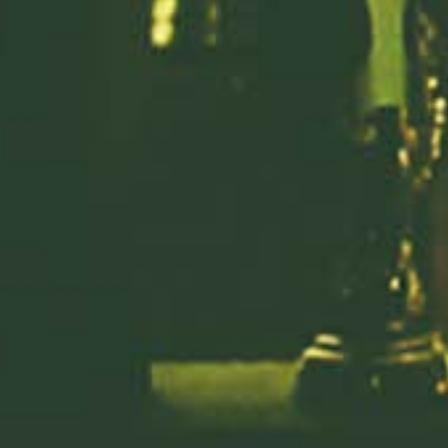
Previous