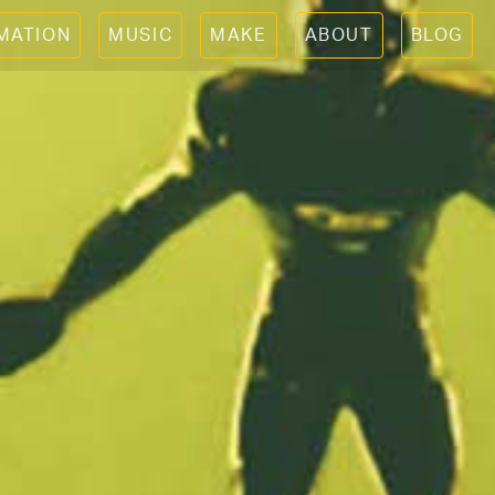
IMATION
MUSIC
MAKE
ABOUT
BLOG