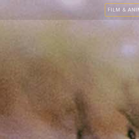
FILM & AN