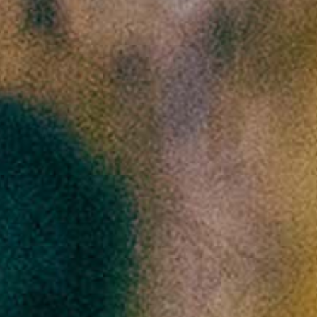
Previous