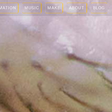
IMATION
MUSIC
MAKE
ABOUT
BLOG