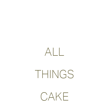
ALL
THINGS
CAKE