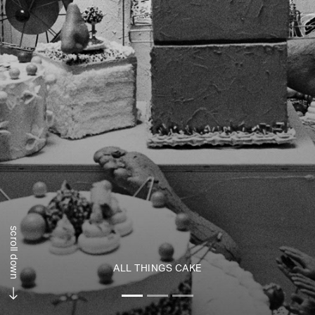
scroll down
ALL THINGS CAKE