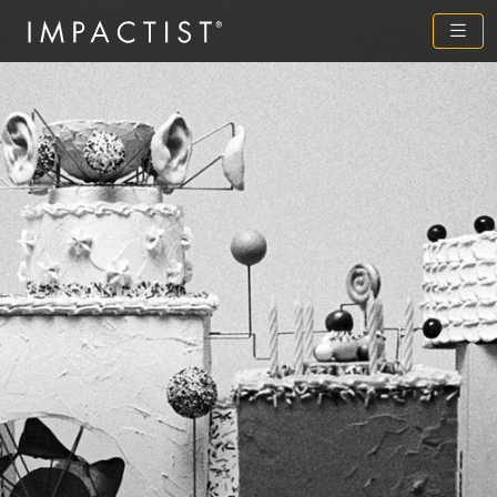
Previous
Next