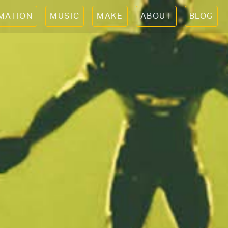
IMATION
MUSIC
MAKE
ABOUT
BLOG