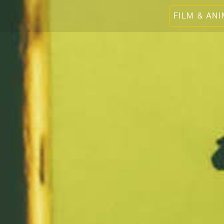
FILM & AN