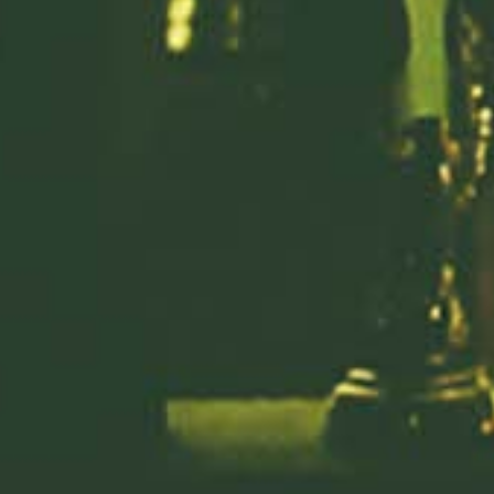
Previous